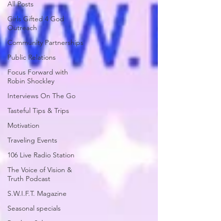
All Posts
Girls Gifted 4 God
Outreach
Community Partnerships
Public Relations
Focus Forward with
Robin Shockley
Interviews On The Go
Tasteful Tips & Trips
Motivation
Traveling Events
106 Live Radio Station
The Voice of Vision &
Truth Podcast
S.W.I.F.T. Magazine
Seasonal specials