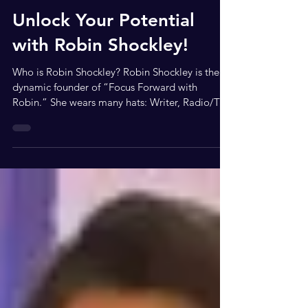
Feb 17
3 min read
Unlock Your Potential
with Robin Shockley!
Who is Robin Shockley? Robin Shockley is the
dynamic founder of “Focus Forward with
Robin.” She wears many hats: Writer, Radio/TV
Host, Actress, Community Servant-Leader,
Entrepreneur, Motivational Speaker, and Author.
Robin believes in the freedom to move forward
in life. She encourages everyone to think,
believe, and achieve their dreams! Robin is also
a social media network blogger and interviewer.
She travels the country, showcasing small
businesses and enhancing their so