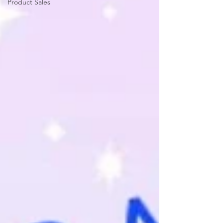
Product Sales