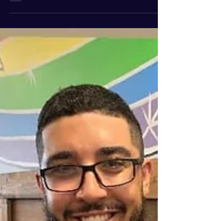
with Dr. John Williams, is a time I will never
forget. Last month I visited Colorado and...