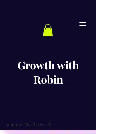
Growth with
Robin
BLOG
Interviews On The Go