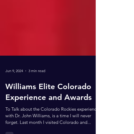
Jun 9, 2024
3 min read
Williams Elite Colorado
Experience and Awards
To Talk about the Colorado Rockies experience