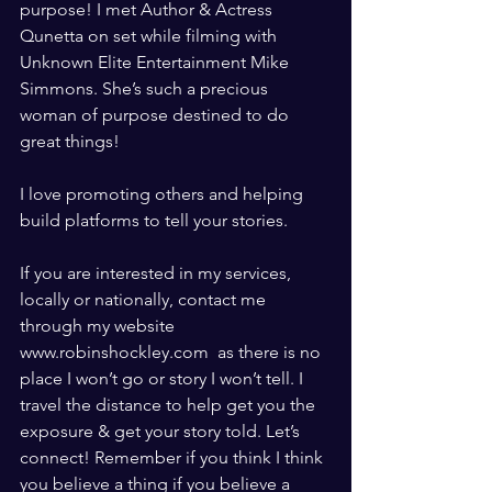
purpose! I met Author & Actress 
Qunetta on set while filming with 
Unknown Elite Entertainment Mike 
Simmons. She’s such a precious 
woman of purpose destined to do 
great things! 
I love promoting others and helping 
build platforms to tell your stories.  
If you are interested in my services, 
locally or nationally, contact me 
through my website 
www.robinshockley.com  as there is no 
place I won’t go or story I won’t tell. I 
travel the distance to help get you the 
exposure & get your story told. Let’s 
connect! Remember if you think I think 
you believe a thing if you believe a 