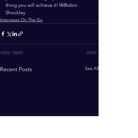
thing you will achieve it! ￼Robin 
Shockley
Interviews On The Go
See All
Recent Posts