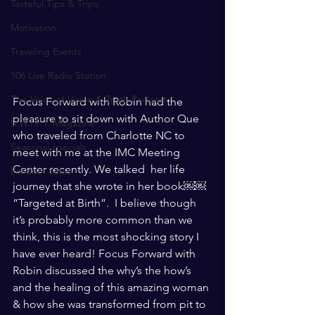
Tasteful Tips & Trips
Motivation
Traveling Events
106 Live Radio Station
The Voice of Vision & Truth Podcast
Focus Forward with Robin had the 
pleasure to sit down with Author Que 
S.W.I.F.T. Magazine
who traveled from Charlotte NC to 
Seasonal specials
meet with me at the IMC Meeting 
Center recently. We talked  her life 
Product Sales
journey that she wrote in her book￼￼  
“Targeted at Birth”.  I believe though 
it’s probably more common than we 
think, this is the most shocking story I 
have ever heard! Focus Forward with 
Robin discussed the why’s the how’s 
and the healing of this amazing woman 
& how she was transformed from pit to 