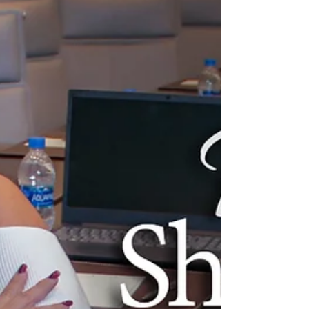
Come into my home and see what I see. I look
at this wall of Honor and I see Jesus all over
it…. I dont see the medals but I see the
message behind the medals. It’s more than an
award for me and that’s what I hope to express
to my guests at the 1st Annual Unity Networking
& Awards Night who will be receiving the
Professional Maximizer Award. On this wall I
have a scripture. I will walk by faith that even
when I cannot see second Corinthians 5:7 This
picture was given to me