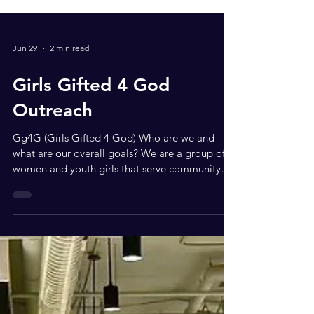
Jun 29
2 min read
Girls Gifted 4 God
Outreach
Gg4G (Girls Gifted 4 God) Who are we and
what are our overall goals? We are a group of
women and youth girls that serve community
through writing, speaking at events, and
collaborating with those willing to assist and
serve by providing various donations of beauty
and hygiene products for men and women who
need the help of the community and to help