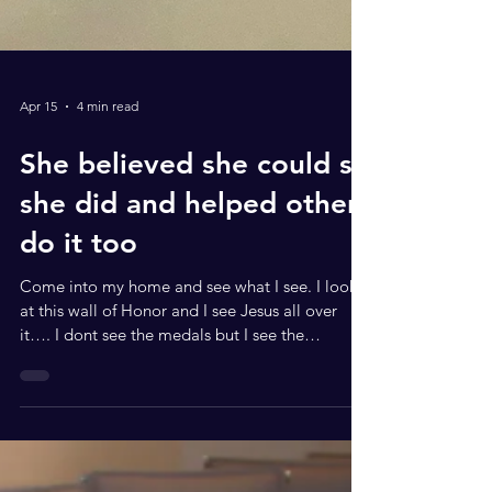
Apr 15
4 min read
She believed she could so
she did and helped others
do it too