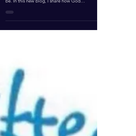
God didn't call you to chase a relationship. He
called you to become who He created you to
be. In this new blog, I share how God
transformed my perspective on relationships,
self-worth, and walking confidently in His
purpose. Happy focus Friday!! I saw a video of a
woman speaking that maybe God has called
you to be a sister in Christ to a particular person
and not be in a relationship with them. That
spoke volumes to me and reminded me of back
in the day when I was so focused