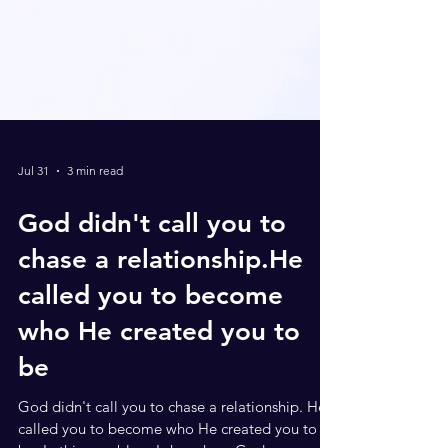
Jul 31
3 min read
God didn't call you to
chase a relationship.He
called you to become
who He created you to
be