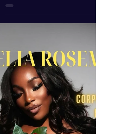
Mar 19
2 min read
Who is Robin Shockley
ROBIN SHOCKLEY Visionary | Blogger | Media
Publicist | Community | Magazine creator|
Advocate| Speaker | TalkShow Host | Author |
Actress As the Founder of “ Focus Forward with
Robin ”, she is a Columnist Writer for several
magazines, Professional Maximizer Awards
Director of the Sports Karate Museum,
International Ambassador for Come on In Inc.,
Visionary Servant-Leader Coach, Entrepreneur,
Media Publicist, Theatre & Film Actress, Talk
Show Host of two Podcasts, Community &