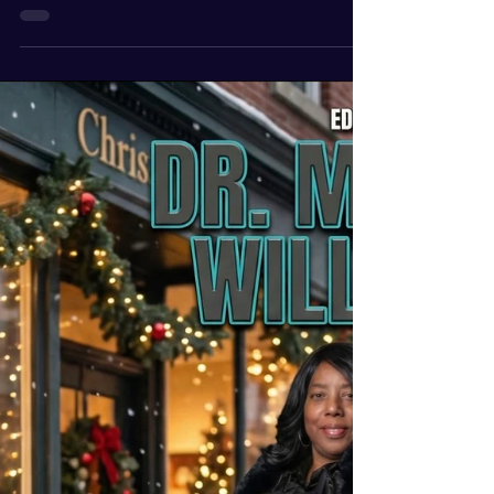
Mar 18
2 min read
Keila Rosemond Winter
2026 Swift Magazine
Cover Woman
We are very excited at Swiftmagazine to
announce our cover woman for the 2026 winter
edition Ms. Kelia Rosemond . She is a single
mother model and works in corporate america.
She is featured on the cover as well as a
questionnaire Write up about her life story is
included. Magazine Vision: The magazine is
geared toward “Single women in focus today”.
The Magazine has various topics that our
contributing writers discuss; how you choose to
be single, how you were single at o