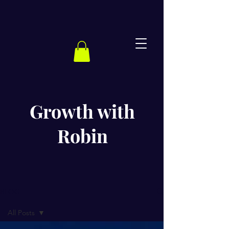
Growth with
Robin
BLOG
All Posts