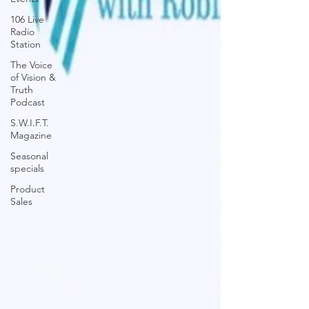
106 Live
Radio
Station
The Voice
of Vision &
Truth
Podcast
S.W.I.F.T.
Magazine
Seasonal
specials
Product
Sales