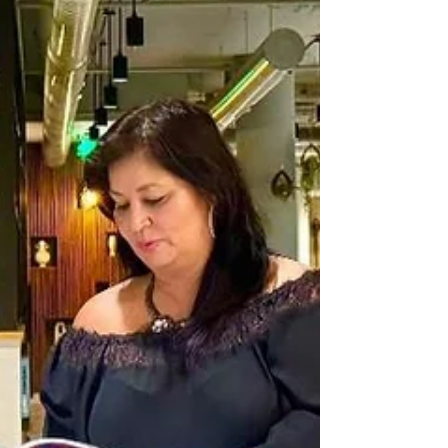
host & assist with events. **vision/purpose of
Gg4G: Gg4G - Our WHY Each one should use
whatever gift he has received to ser