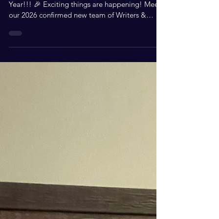
Apr 30
2 min read
Exciting Opportunities
with S.W.I.F.T. Magazine
Join Our Thriving Community! Great New
Year!!! 🎉 Exciting things are happening! Meet
our 2026 confirmed new team of Writers &
#swiftmagmedia for S.W.I.F.T. Magazine,
spanning from the East Coast to the West
Coast! Do you have an event coming up?
Contact Robin Shockley or one of our team
members! We would love to attend your event,
write a review, and feature it on our website.
Our media team can even host the Red Carpet
and capture behind-the-scenes moments for
social media!