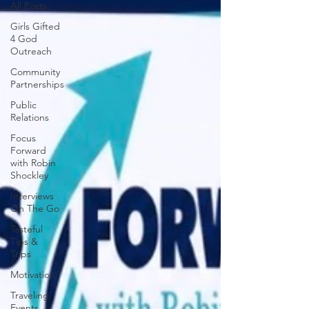
All Posts
Girls Gifted
4 God
Outreach
Community
Partnerships
Public
Relations
Focus
Forward
with Robin
Shockley
Interviews
On The Go
Tasteful
Tips &
Trips
Motivation
Traveling
Events