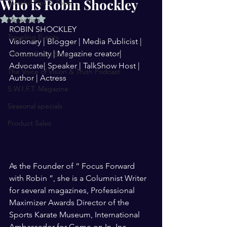
Who is Robin Shockley
Tasteful Tips & Trips
Rated NaN out of 5 stars.
Motivation
ROBIN SHOCKLEY
Traveling Events
Visionary | Blogger | Media Publicist | 
Community | Magazine creator| 
106 Live Radio Station
Advocate| Speaker | TalkShow Host | 
The Voice of Vision & Truth Podcast
Author | Actress
S.W.I.F.T. Magazine
Seasonal specials
Product Sales
As the Founder of “ Focus Forward 
with Robin ”, she is a Columnist Writer 
for several magazines, Professional 
Maximizer Awards Director of the 
Sports Karate Museum, International 
Ambassador for Come on In  Inc., 