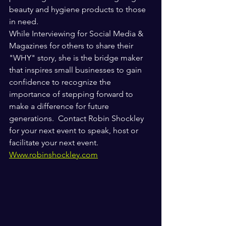
beauty and hygiene products to those 
in need. 
While Interviewing for Social Media & 
Magazines for others to share their 
"WHY" story, she is the bridge maker 
that inspires small businesses to gain 
confidence to recognize the 
importance of stepping forward to 
make a difference for future 
generations.  Contact Robin Shockley 
for your next event to speak, host or 
facilitate your next event.
Www.robinshockley.com