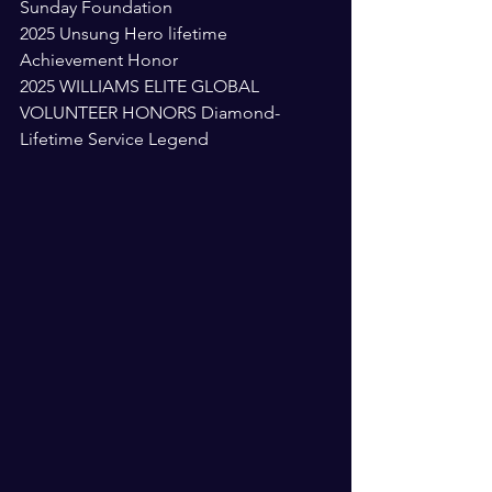
Sunday Foundation 
2025 Unsung Hero lifetime 
Achievement Honor 
2025 WILLIAMS ELITE GLOBAL 
VOLUNTEER HONORS Diamond-
Lifetime Service Legend