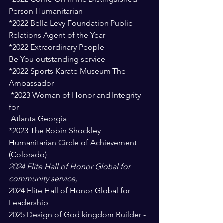
Person Humanitarian 
*2022 Bella Levy Foundation Public 
Relations Agent of the Year 
*2022 Extraordinary People 
Be You outstanding service 
*2022 Sports Karate Museum The 
Ambassador 
 *2023 Woman of Honor and Integrity 
for
 Atlanta Georgia 
*2023 The Robin Shockley 
Humanitarian Circle of Achievement  
(Colorado)
2024 Elite Hall of Honor Global for 
community service, 
2024 Elite Hall of Honor Global for 
Leadership
2025 Design of God kingdom Builder - 