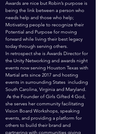
Awards are nice but Robin’s purpose is 
being the link between a person who 
needs help and those who help; 
Motivating people to recognize their 
Potential and Purpose for moving 
forward while living their best legacy 
today through serving others.
In retrospect she is Awards Director for 
the Unity Networking and awards night 
events now serving Houston Texas with 
Martial arts since 2017 and hosting 
events in surrounding States  including 
South Carolina, Virginia and Maryland. 
 As the Founder of Girls Gifted 4 God, 
she serves her community facilitating 
Vision Board Workshops, speaking 
events, and providing a platform for 
others to build their brand and 
partnering with communities giving 