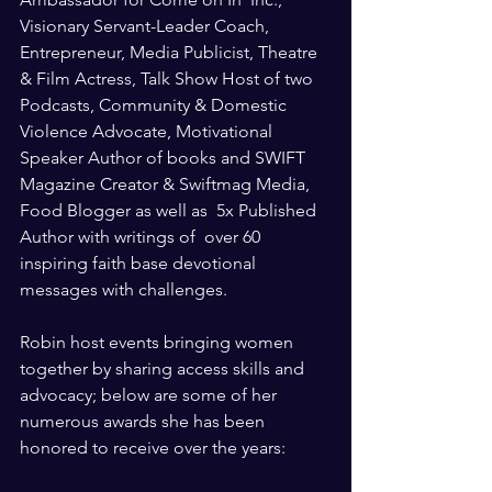
Visionary Servant-Leader Coach, 
Entrepreneur, Media Publicist, Theatre 
& Film Actress, Talk Show Host of two 
Podcasts, Community & Domestic 
Violence Advocate, Motivational 
Speaker Author of books and SWIFT 
Magazine Creator & Swiftmag Media, 
Food Blogger as well as  5x Published 
Author with writings of  over 60 
inspiring faith base devotional 
messages with challenges. 
Robin host events bringing women 
together by sharing access skills and 
advocacy; below are some of her 
numerous awards she has been 
honored to receive over the years: 