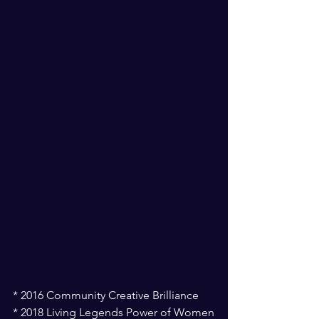
* 2016 Community Creative Brilliance
* 2018 Living Legends Power of Women