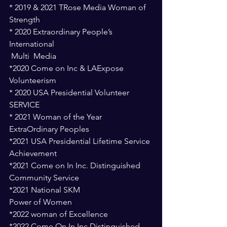
* 2019 & 2021 TRose Media Woman of 
Strength
* 2020 Extraordinary People’s 
International
 Multi  Media
*2020 Come on Inc & LAExpose 
Volunteerism 
* 2020 USA Presidential Volunteer 
SERVICE
* 2021 Woman of the Year 
ExtraOrdinary Peoples
*2021 USA Presidential Lifetime Service 
Achievement  
*2021 Come on In Inc. Distinguished 
Community Service 
*2021 National SKM 
Power of Women 
*2022 woman of Excellence 
*2022 Come On In Inc Distinguished 