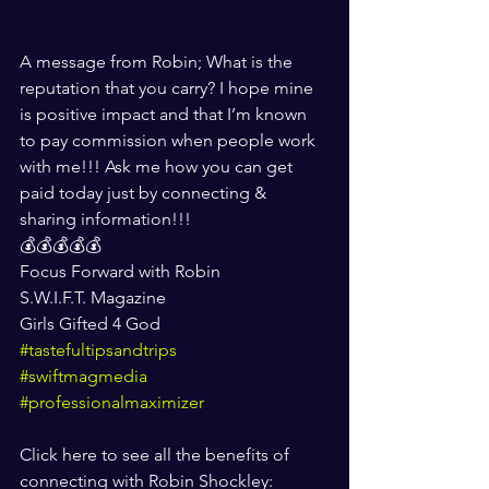
A message from Robin; What is the 
reputation that you carry? I hope mine 
is positive impact and that I’m known 
to pay commission when people work 
with me!!! Ask me how you can get 
paid today just by connecting & 
sharing information!!!
💰💰💰💰💰
Focus Forward with Robin
S.W.I.F.T. Magazine
Girls Gifted 4 God
#tastefultipsandtrips
#swiftmagmedia
#professionalmaximizer
Click here to see all the benefits of 
connecting with Robin Shockley: 