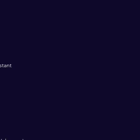
stant 