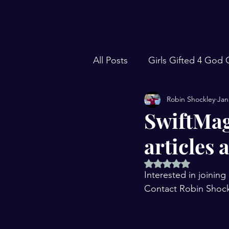
All Posts
Girls Gifted 4 God
Robin Shockley
Jan
Focus Forward with Robin S
SwiftMag
articles 
Traveling Events
106 Liv
Rated NaN out of 5 
Interested in joini
S.W.I.F.T. Magazine
Sea
Contact Robin Shock