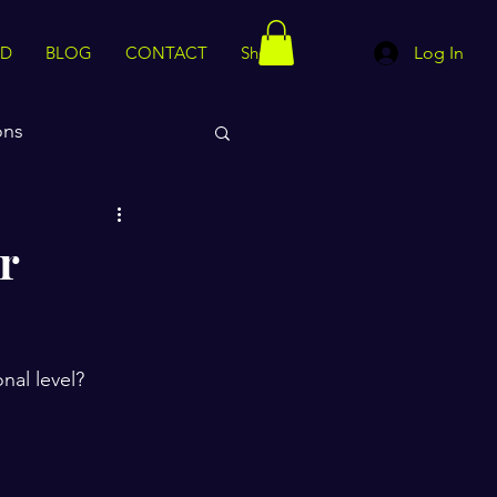
ED
BLOG
CONTACT
Shop
Log In
ons
rips
Motivation
r
al level? 