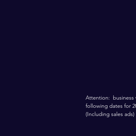
Attention:  business 
following dates for 2
(Including sales ads) 