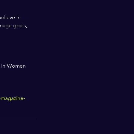
elieve in 
riage goals, 
s in Women 
-magazine-