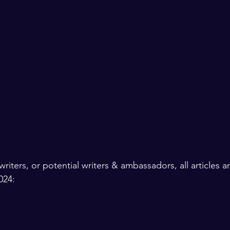
writers, or potential writers & ambassadors, all articles 
024: 