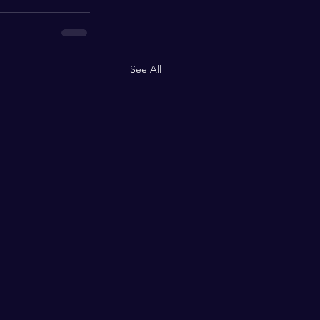
See All