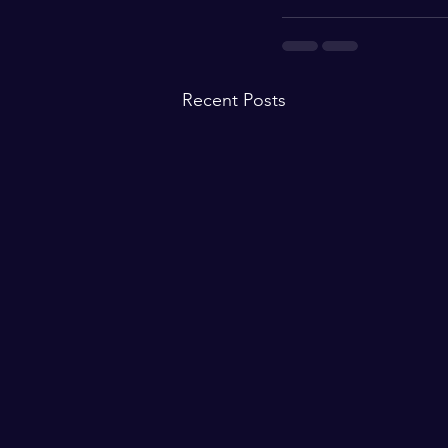
Recent Posts