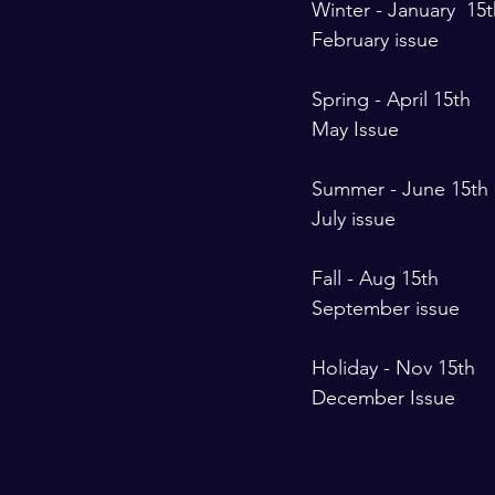
Winter - January  15t
February issue 
Spring - April 15th 
May Issue 
Summer - June 15th 
July issue 
Fall - Aug 15th 
September issue 
Holiday - Nov 15th 
December Issue 