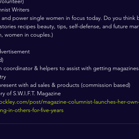
Volunteer) 
mnist Writers
p and power single women in focus today. Do you think b
e stories recipes beauty, tips, self-defense, and future mar
n, women in couples.) 
dvertisement
) 
 coordinator & helpers to assist with getting magazine
try 
resent with ad sales & products (commission based) 
ry of S.W.I.F.T. Magazine 
ockley.com/post/magazine-columnist-launches-her-own
ing-in-others-for-five-years