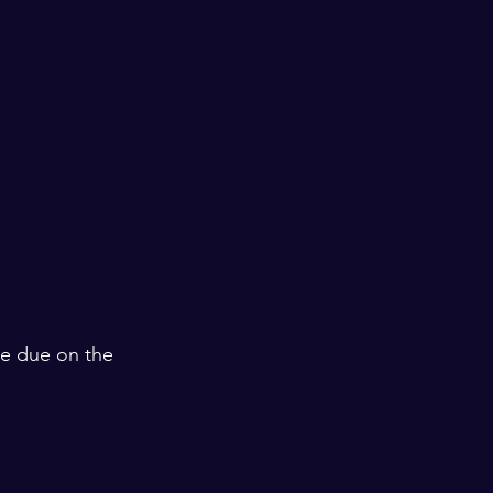
are due on the 