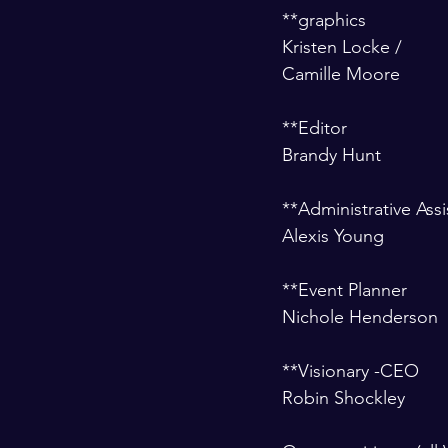
**graphics 
Kristen Locke /
Camille Moore
**Editor 
Brandy Hunt  
**Administrative Assi
Alexis Young
**Event Planner 
Nichole Henderson
**Visionary -CEO 
Robin Shockley 