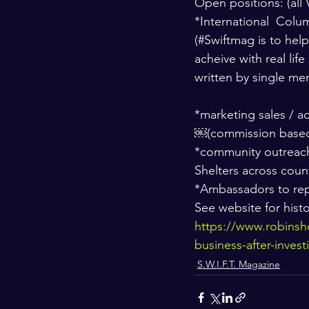
Open positions: (all 
*International  Colu
(#Swiftmag is to hel
acheive with real lif
written by single me
*marketing sales / a
￼(commission based
*community outreach
Shelters across coun
*Ambassadors to rep
See website for histo
https://www.robinsh
business-after-invest
S.W.I.F.T. Magazine