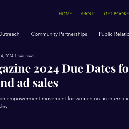
HOME
ABOUT
GET BOOK
 Outreach
Community Partnerships
Public Relati
 4, 2024
1 min read
hockley
Interviews On The Go
Tasteful Tips & T
azine 2024 Due Dates fo
and ad sales
e Radio Station
The Voice of Vision & Truth Podcast
stars.
ng an empowerment movement for women on an internation
sonal specials
Product Sales
ley. 