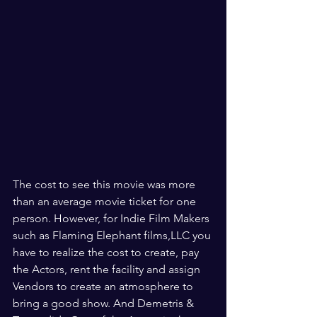
The cost to see this movie was more 
than an average movie ticket for one 
person. However, for Indie Film Makers 
such as Flaming Elephant films,LLC you 
have to realize the cost to create, pay 
the Actors, rent the facility and assign 
Vendors to create an atmosphere to 
bring a good show. And Demetris & 