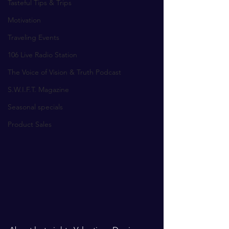
Tasteful Tips & Trips
Motivation
Traveling Events
106 Live Radio Station
The Voice of Vision & Truth Podcast
S.W.I.F.T. Magazine
Seasonal specials
Product Sales