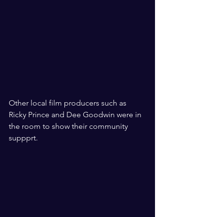
Other local film producers such as 
Ricky Prince and Dee Goodwin were in 
the room to show their community 
suppprt. 