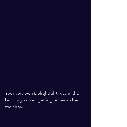
Your very own Delightful K was in the 
building as well getting reviews after 
the show.  