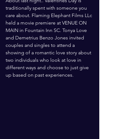
About last night.. Valentines Day is 
traditionally spent with someone you 
care about. Flaming Elephant Films LLc 
held a movie premiere at VENUE ON 
MAIN in Fountain Inn SC. Tonya Love 
and Demetrius Benzo Jones invited 
couples and singles to attend a 
showing of a romantic love story about 
two individuals who look at love in 
different ways and choose to just give 
up based on past experiences. 