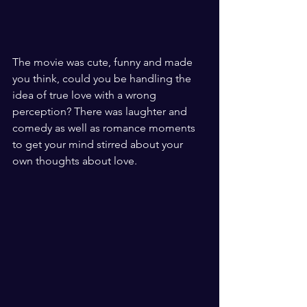
The movie was cute, funny and made 
you think, could you be handling the 
idea of true love with a wrong  
perception? There was laughter and 
comedy as well as romance moments 
to get your mind stirred about your 
own thoughts about love. 