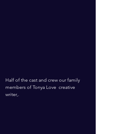
Half of the cast and crew our family 
members of Tonya Love  creative 
writer,. 