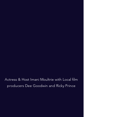
Actress & Host Imani Moultrie with Local film 
producers Dee Goodwin and Ricky Prince 