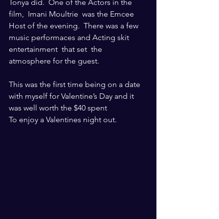
Tonya did.  One of the Actors in the 
film,  Imani Moultrie  was the Emcee 
Host of the evening.  There was a few 
music performaces and Acting skit 
entertainment  that set  the 
atmosphere for the guest. 
This was the first time being on a date 
with myself for Valentine’s Day and it 
was well worth the $40 spent
To enjoy a Valentines night out.