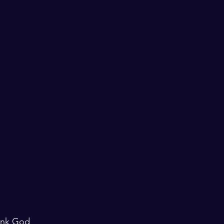
ank God 