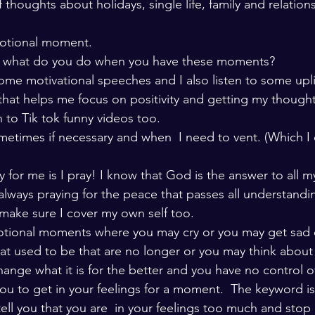
 thoughts about holidays, single life, family and relationsh
motional moment. 
s what do you do when you have these moments? 
ome motivational speeches and I also listen to some uplif
that helps me focus on positivity and getting my though
en to Tik tok funny videos too.  
sometimes if necessary and when  I need to vent. (Which I d
 for me is I pray! I know that God is the answer to all m
 always praying for the peace that passes all understandi
make sure I cover my own self too. 
motional moments where you may cry or you may get sad 
hat used to be that are no longer or you may think about 
hange what it is for the better and you have no control o
 you to get in your feelings for a moment.  The keyword i
ell you that you are  in your feelings too much and stop 