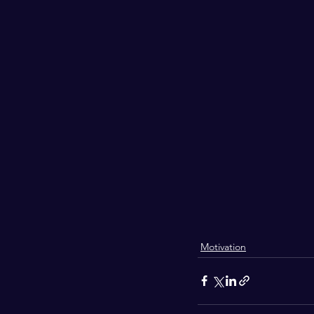
Motivation