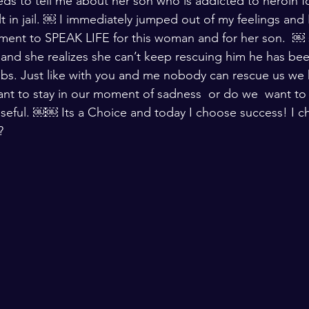
 to tell me about her son who is addicted to heroin for 
 in jail. ￼ I immediately jumped out of my feelings and I
ment to SPEAK LIFE for this woman and for her son.  ￼ 
fe and she realizes she can’t keep rescuing him he has be
habs. Just like with you and me nobody can rescue us we
ant to stay in our moment of sadness  or do we  want to 
seful. ￼￼ Its a Choice and today I choose success! I c
?