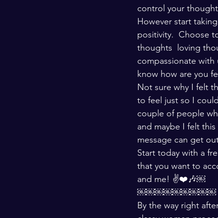
control your thou
However start taking
positivity.  Choose 
thoughts  loving th
compassionate with 
know how are you fee
Not sure why I felt 
to feel just so I coul
couple of people who
and maybe I felt thi
message can get out 
Start today with a fr
that you want to acc
and me! ✌️❤️🎶￼
￼￼￼￼￼￼￼￼￼
By the way right aft