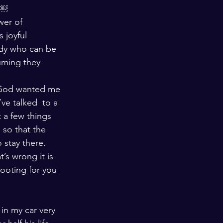
￼￼
wer of 
 joyful 
dy who can be 
uming they 
e God wanted me 
’ve talked  to a 
 a few things 
so that the 
 stay there. 
’s wrong it is 
ooting for you 
in my car very 