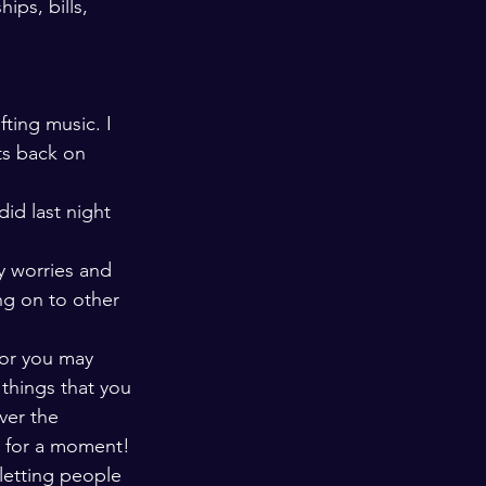
ips, bills, 
ting music. I 
ts back on 
id last night 
y worries and 
ng on to other 
or you may 
things that you 
ver the 
s for a moment! 
letting people 