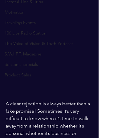
Tasteful Tips & Trips
Motivation
Traveling Events
106 Live Radio Station
The Voice of Vision & Truth Podcast
S.W.I.F.T. Magazine
Seasonal specials
Product Sales
A clear rejection is always better than a 
fake promise! Sometimes it’s very 
difficult to know when it’s time to walk 
away from a relationship whether it’s 
personal whether it’s business or 