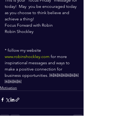
This is your "focus Friday” message for 
today!  May  you be encouraged today 
as you choose to think believe and 
achieve a thing! 
Focus Forward with Robin
Robin Shockley
* follow my website 
www.robinshockley.com
 for more 
inspirational messages and ways to 
make a positive connection for 
business opportunities. ￼￼￼￼￼￼￼
￼￼￼￼
Motivation