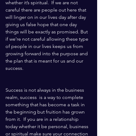
whether it’s spiritual.  If we are not 
careful there are people out here that 
will linger on in our lives day after day 
giving us false hope that one day 
things will be exactly as promised. But 
if we’re not careful allowing these type 
of people in our lives keeps us from 
growing forward into the purpose and 
the plan that is meant for us and our 
success. 
Success is not always in the business 
realm, success  is a way to complete 
something that has become a task in 
the beginning but fruition has grown 
from it.  If you are in a relationship 
today whether it be personal, business 
or spiritual make sure your connection 