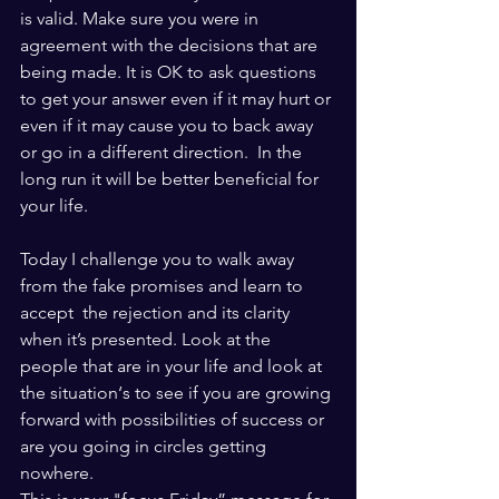
is valid. Make sure you were in 
agreement with the decisions that are 
being made. It is OK to ask questions 
to get your answer even if it may hurt or 
even if it may cause you to back away 
or go in a different direction.  In the 
long run it will be better beneficial for 
your life. 
Today I challenge you to walk away 
from the fake promises and learn to 
accept  the rejection and its clarity 
when it’s presented. Look at the 
people that are in your life and look at 
the situation‘s to see if you are growing 
forward with possibilities of success or 
are you going in circles getting 
nowhere. 