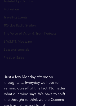
Tasteful Tips & Trips
Motivation
Traveling Events
106 Live Radio Station
The Voice of Vision & Truth Podcast
S.W.I.F.T. Magazine
Seasonal specials
Product Sales
Just a few Monday afternoon 
thoughts…. Everyday we have to 
remind ourself of this fact. Nomatter 
what our mind says. We have to shift 
the thought to think we are Queens 
such as Esther and Ruth! 