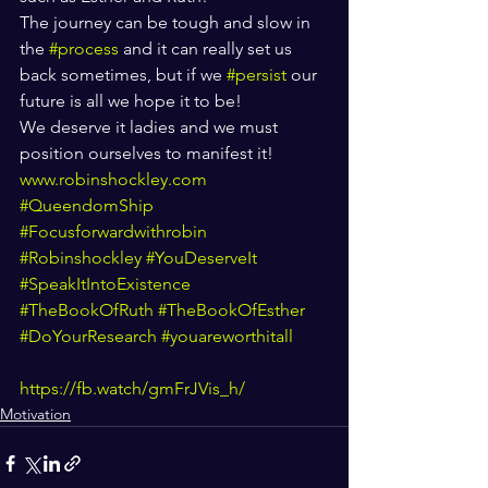
The journey can be tough and slow in 
the 
#process
 and it can really set us 
back sometimes, but if we 
#persist
 our 
future is all we hope it to be! 
We deserve it ladies and we must 
position ourselves to manifest it! 
www.robinshockley.com
#QueendomShip
#Focusforwardwithrobin
#Robinshockley
#YouDeserveIt
#SpeakItIntoExistence
#TheBookOfRuth
#TheBookOfEsther
#DoYourResearch
#youareworthitall
https://fb.watch/gmFrJVis_h/
Motivation