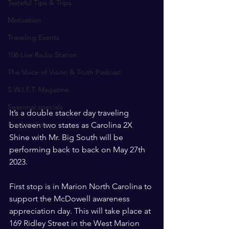
Tasteful Tips & Trips
Motivation
Traveling Events
106 Live Radio Station
The Voice of Vision & Truth Podcast
S.W.I.F.T. Magazine
Seasonal specials
It’s a double stacker day traveling 
Product Sales
between two states as Carolina 2X 
Shine with Mr. Big South will be 
performing back to back on May 27th 
2023. 
First stop is in Marion North Carolina to 
support the McDowell awareness 
appreciation day. This will take place at 
169 Ridley Street in the West Marion 