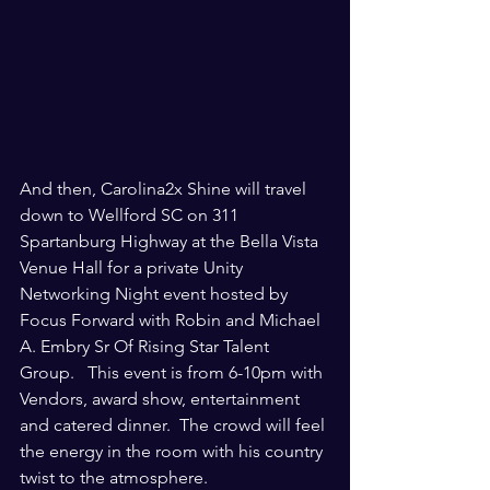
And then, Carolina2x Shine will travel 
down to Wellford SC on 311 
Spartanburg Highway at the Bella Vista 
Venue Hall for a private Unity 
Networking Night event hosted by 
Focus Forward with Robin and Michael 
A. Embry Sr Of Rising Star Talent 
Group.   This event is from 6-10pm with 
Vendors, award show, entertainment 
and catered dinner.  The crowd will feel 
the energy in the room with his country 
twist to the atmosphere.  