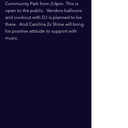
Community Park from 2-6pm. This is 
open to the public.  Vendors balloons 
and cookout with DJ is planned to be 
there.  And Carolina 2x Shine will bring 
his positive attitude to support with 
music.  