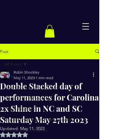
Post
All Posts
Robin Shockley
All Posts
May 11, 2023
1 min read
Double Stacked day of
Girls Gifted 4 God Outreach
performances for Carolina
Community Partnerships
2x Shine in NC and SC
Public Relations
Saturday May 27th 2023
Focus Forward with Robin Shockley
Updated:
May 11, 2023
Interviews On The Go
Rated NaN out of 5 stars.