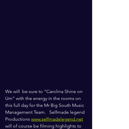
We will  be sure to “Carolina Shine on 
Um” with the energy in the rooms on 
this full day for the Mr Big South Music 
Management Team.   Selfmade legend 
Productions 
www.selfmadelegend.net
will of course be filming highlights to 