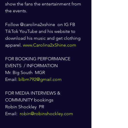
show the fans the entertainment from 
the events.  
Follow @carolina2xshine  on IG FB 
TikTok YouTube and his website to 
download his music and get clothing 
apparel. 
www.Carolina2xShine.com
FOR BOOKING PERFORMANCE  
EVENTS  / INFORMATION
Mr. Big South  MGR
Email: 
blbm792@gmail.com
FOR MEDIA INTERVIEWS & 
COMMUNITY bookings 
Robin Shockley  PR
Email:  
robin@robinshockley.com