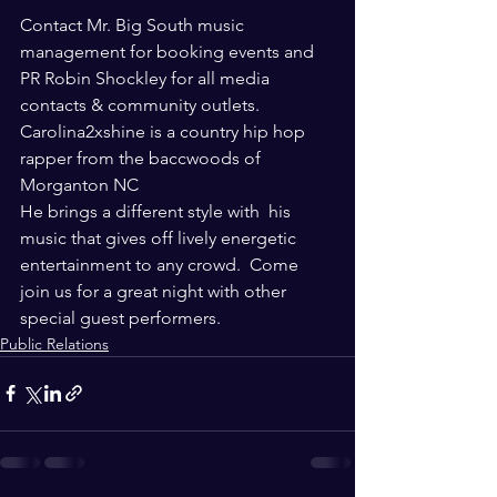
Contact Mr. Big South music 
management for booking events and 
PR Robin Shockley for all media 
contacts & community outlets.  
Carolina2xshine is a country hip hop 
rapper from the baccwoods of 
Morganton NC 
He brings a different style with  his 
music that gives off lively energetic 
entertainment to any crowd.  Come 
join us for a great night with other 
special guest performers.
Public Relations