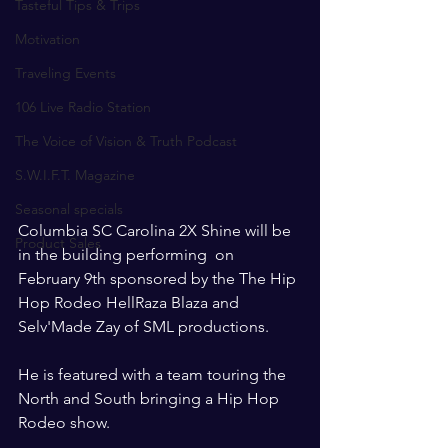
Tasteful Tips & Trips
Motivation
Traveling Events
106 Live Radio Station
The Voice of Vision & Truth Podcast
S.W.I.F.T. Magazine
Seasonal specials
Columbia SC Carolina 2X Shine will be 
Product Sales
in the building performing  on 
February 9th sponsored by the The Hip 
Hop Rodeo HellRaza Blaza and 
Selv'Made Zay of SML productions. 
He is featured with a team touring the 
North and South bringing a Hip Hop 
Rodeo show.  