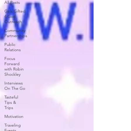
All Posts
Girls Gifted
4 God
Outreach
Community
Partnerships
Public
Relations
Focus
Forward
with Robin
Shockley
Interviews
On The Go
Tasteful
Tips &
Trips
Motivation
Traveling
Events