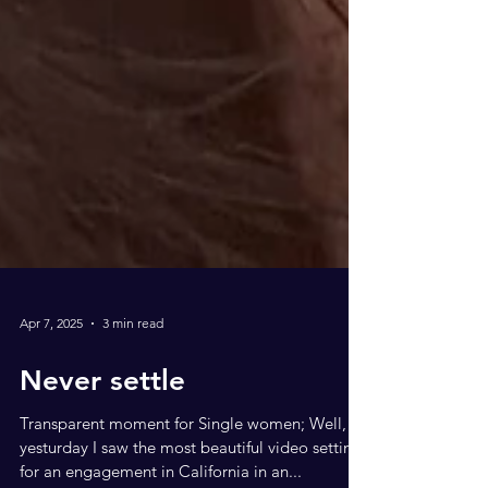
Apr 7, 2025
3 min read
Never settle