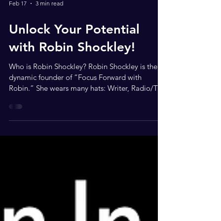
Feb 17
3 min read
Unlock Your Potential
with Robin Shockley!
Who is Robin Shockley? Robin Shockley is the
dynamic founder of “Focus Forward with
Robin.” She wears many hats: Writer, Radio/TV
Host, Actress, Community Servant-Leader,
Entrepreneur, Motivational Speaker, and Author.
Robin believes in the freedom to move forward
in life. She encourages everyone to think,
believe, and achieve their dreams! Robin is also
a social media network blogger and interviewer.
She travels the country, showcasing small
businesses and enhancing their so