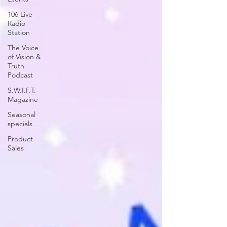
106 Live
Radio
Station
The Voice
of Vision &
Truth
Podcast
S.W.I.F.T.
Magazine
Seasonal
specials
Product
Sales