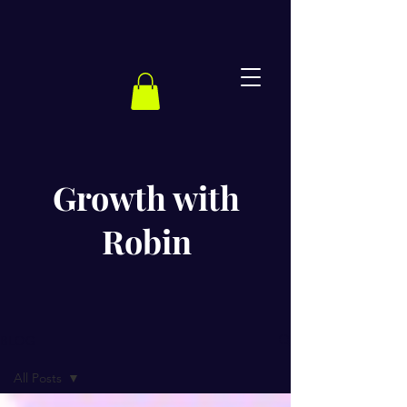
Growth with
Robin
BLOG
All Posts