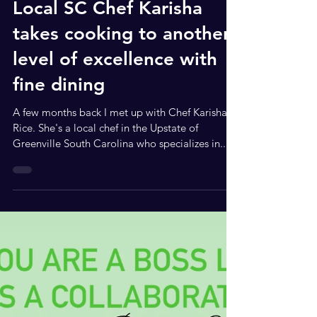
Jul 13, 2023
3 min read
Local SC Chef Karisha
takes cooking to another
level of excellence with
fine dining
A few months back I met up with Chef Karisha
Rice. She's a local chef in the Upstate of
Greenville South Carolina who specializes in...