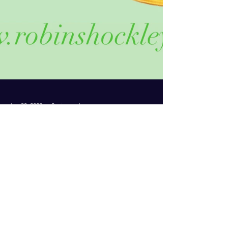
Jun 30, 2023
2 min read