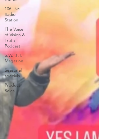
106 Live
Radio
Station
The Voice
of Vision &
Truth
Podcast
S.W.I.F.T.
Magazine
Seasonal
specials
Product
Sales