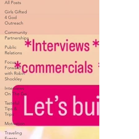
All Posts
Girls Gifted
4 God
Outreach
Community
Partnerships
Public
Relations
Focus
Forward
with Robin
Shockley
Interviews
On The Go
Tasteful
Tips &
Trips
Motivation
Traveling
Events