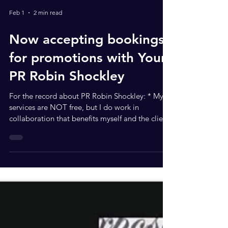
Feb 1
2 min read
Now accepting bookings
for promotions with Your
PR Robin Shockley
For the record about PR Robin Shockley: * My
services are NOT free, but I do work in
collaboration that benefits myself and the client.
What services can we offer each other? * I am a
“sower” so I always give commission when my
name is put in the atmosphere and clients come
by referral. * I am a social media influencer that
helps build brands in rooms you want to be in *
I am a servant leader coach so I teach servant
leadership, and how to get in rooms to work for