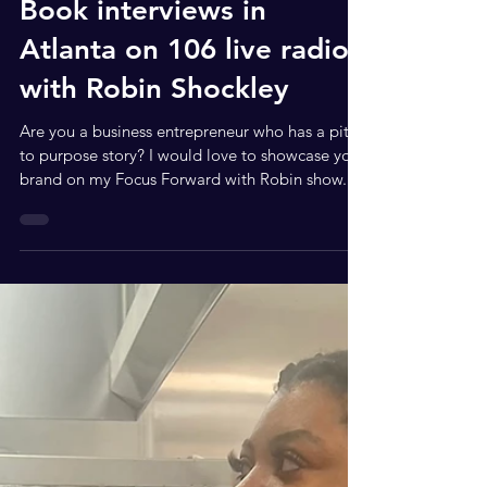
Jul 31, 2023
3 min read
Book interviews in
Atlanta on 106 live radio
with Robin Shockley
Are you a business entrepreneur who has a pit
to purpose story? I would love to showcase your
brand on my Focus Forward with Robin show...