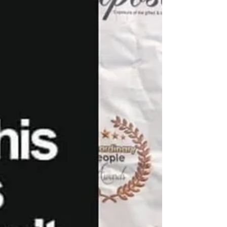
you Your