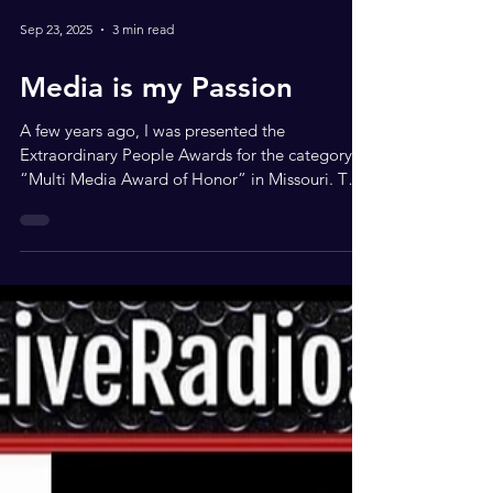
Sep 23, 2025
3 min read
Media is my Passion
A few years ago, I was presented the
Extraordinary People Awards for the category of
“Multi Media Award of Honor” in Missouri. This
Is...