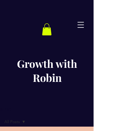
Growth with
Robin
BLOG
All Posts