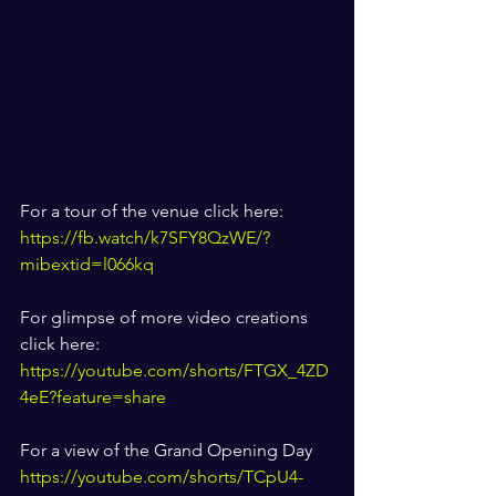
For a tour of the venue click here: 
https://fb.watch/k7SFY8QzWE/?
mibextid=l066kq
For glimpse of more video creations 
click here: 
https://youtube.com/shorts/FTGX_4ZD
4eE?feature=share
For a view of the Grand Opening Day 
https://youtube.com/shorts/TCpU4-