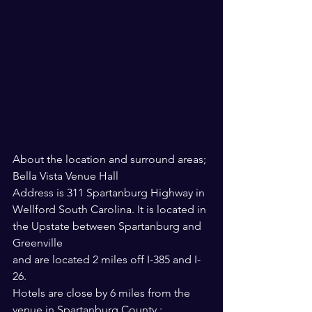
About the location and surround areas; 
Bella Vista Venue Hall
Address is 311 Spartanburg Highway in 
Wellford South Carolina. It is located in 
the Upstate between Spartanburg and 
Greenville 
and are located 2 miles off I-385 and I-
26. 
Hotels are close by 6 miles from the 
venue in Spartanburg County :