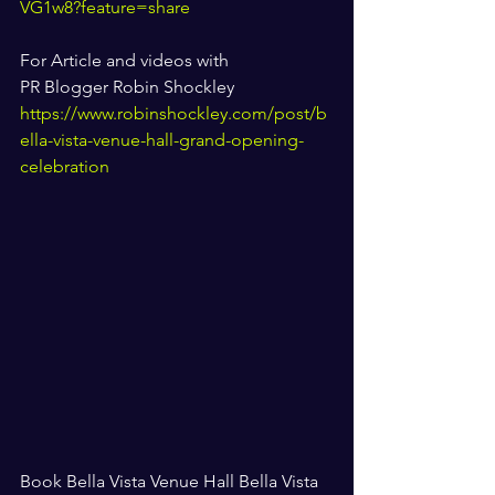
VG1w8?feature=share
For Article and videos with 
PR Blogger Robin Shockley 
https://www.robinshockley.com/post/b
ella-vista-venue-hall-grand-opening-
celebration
Book Bella Vista Venue Hall Bella Vista 