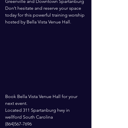
Greenville and Downtown Spartanburg
Don’t hesitate and reserve your space 
today for this powerful training worship 
hosted by Bella Vista Venue Hall. 
Book Bella Vista Venue Hall for your 
next event. 
Located 311 Spartanburg hwy in 
wellford South Carolina
(864)567-7696