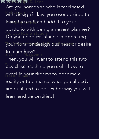
Tasteful Tips & Trips
Are you someone who is fascinated 
Motivation
with design? Have you ever desired to 
learn the craft and add it to your 
Traveling Events
portfolio with being an event planner? 
106 Live Radio Station
Do you need assistance in operating 
The Voice of Vision & Truth Podcast
your floral or design business or desire 
to learn how?  
S.W.I.F.T. Magazine
Then, you will want to attend this two 
Seasonal specials
day class teaching you skills how to 
excel in your dreams to become a 
Product Sales
reality or to enhance what you already 
are qualified to do.  Either way you will 
learn and be certified!  