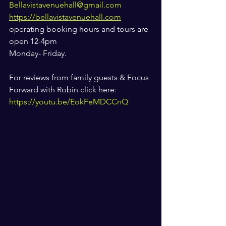
Bellavistavenuehall@gmail.com
https://bellavistavenuehall.com
operating booking hours and tours are 
open 12-4pm 
Monday- Friday. 
For reviews from family guests & Focus 
Forward with Robin click here: 
https://youtu.be/EokFeMDCCnQ