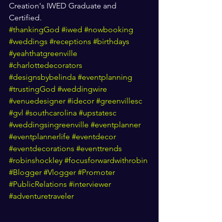
Creation's IWED Graduate and 
Certified. 
#thankingGod
#iwed
#nowbooking
#weddings
#receptions
#birthdays
#yeahthatgreenville
#charlottedecorators
#designsbybelinda
#eventplanning
#trustingGod
#weddingwire
#venuedesigner
#idecor
#greenvillesc
#gvl
#southcarolina
#upstatesc
#weddingsingreenville
#eventplanner
#eventplannerlife
#eventdecor
#eventdecorations
#eventtrends
#robinshockley
#focusforwardwithrobin
#Blogger
#Vlogger
#Promoter
#PublicRelations
#interviewer
#adventuretraveler