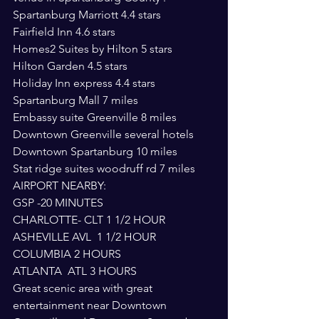
Spartanburg Marriott 4.4 stars
Fairfield Inn 4.6 stars
Homes2 Suites by Hilton 5 stars
Hilton Garden 4.5 stars
Holiday Inn express 4.4 stars
Spartanburg Mall 7 miles
Embassy suite Greenville 8 miles
Downtown Greenville several hotels
Downtown Spartanburg 10 miles
Stat ridge suites woodruff rd 7 miles
AIRPORT NEARBY: 
GSP -20 MINUTES
CHARLOTTE- CLT 1 1/2 HOUR
ASHEVILLE AVL  1 1/2 HOUR
COLUMBIA 2 HOURS
ATLANTA  ATL 3 HOURS
Great scenic area with great 
entertainment near Downtown 