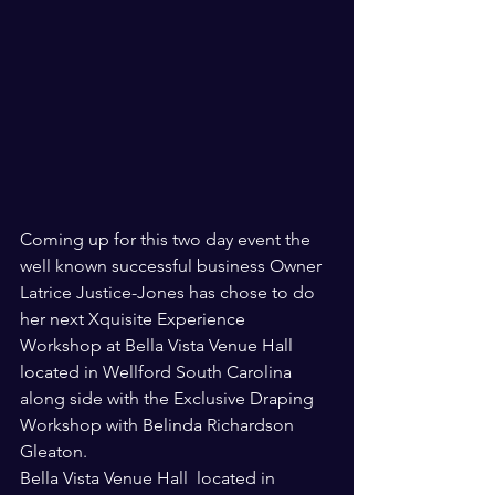
Coming up for this two day event the 
well known successful business Owner 
Latrice Justice-Jones has chose to do 
her next Xquisite Experience 
Workshop at Bella Vista Venue Hall  
located in Wellford South Carolina 
along side with the Exclusive Draping 
Workshop with Belinda Richardson 
Gleaton. 
Bella Vista Venue Hall  located in 