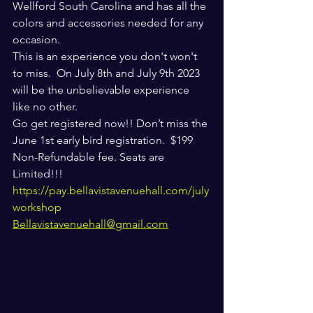
Wellford South Carolina and has all the 
colors and accessories needed for any 
occasion. 
This is an experience you don't won't 
to miss.  On July 8th and July 9th 2023 
will be the unbelievable experience 
like no other. 
Go get registered now!! Don’t miss the 
June 1st early bird registration.  $199 
Non-Refundable fee. Seats are 
Limited!!!
https://pay.bellavistavenuehall.com/july
workshop
Bellavistavenuehall@gmail.com