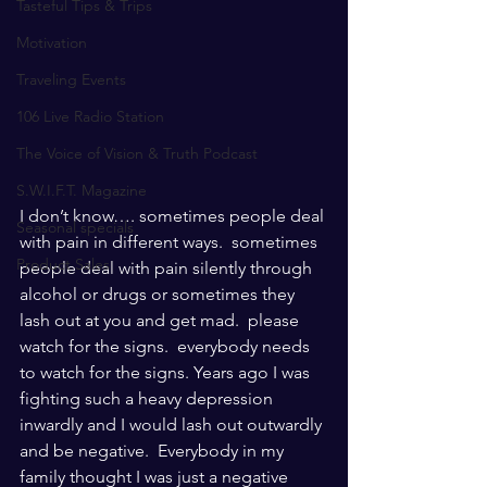
Tasteful Tips & Trips
Motivation
Traveling Events
106 Live Radio Station
The Voice of Vision & Truth Podcast
S.W.I.F.T. Magazine
I don’t know…. sometimes people deal 
Seasonal specials
with pain in different ways.  sometimes 
Product Sales
people deal with pain silently through 
alcohol or drugs or sometimes they 
lash out at you and get mad.  please 
watch for the signs.  everybody needs 
to watch for the signs. Years ago I was 
fighting such a heavy depression 
inwardly and I would lash out outwardly 
and be negative.  Everybody in my 
family thought I was just a negative 