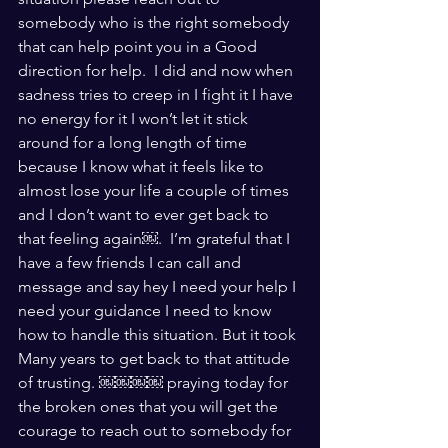
somebody who is the right somebody 
that can help point you in a Good 
direction for help.  I did and now when 
sadness tries to creep in I fight it I have 
no energy for it I won’t let it stick 
around for a long length of time 
because I know what it feels like to 
almost lose your life a couple of times 
and I don’t want to ever get back to 
that feeling again￼.  I’m grateful that I 
have a few friends I can call and 
message and say hey I need your help I 
need your guidance I need to know 
how to handle this situation. But it took 
Many years to get back to that attitude 
of trusting. ￼￼￼￼ praying today for 
the broken ones that you will get the 
courage to reach out to somebody for 