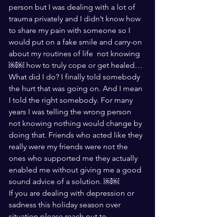
person but I was dealing with a lot of 
trauma privately and I didn’t know how 
to share my pain with someone so I 
would put on a fake smile and carry-on 
about my routines of life  not knowing
￼￼ how to truly cope or get healed…
What did I do? I finally told somebody 
the hurt that was going on. And I mean 
I told the right somebody. For many 
years I was telling the wrong person 
not knowing nothing would change by 
doing that. Friends who acted like they 
really were my friends were not the 
ones who supported me they actually 
enabled me without giving me a good 
sound advice of a solution. ￼￼
If you are dealing with depression or 
sadness this holiday season over 
situation please reach out to 