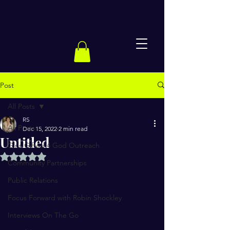
Post
All Posts
RS
All Posts
Dec 15, 2022
2 min read
Untitled
Girls Gifted 4 God Outreach
Rated NaN out of 5 stars.
Community Partnerships
Public Relations
Focus Forward with Robin Shockley
Interviews On The Go