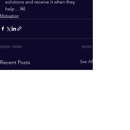
solutions and receive it when they 
help… ￼
Motivation
See All
Recent Posts