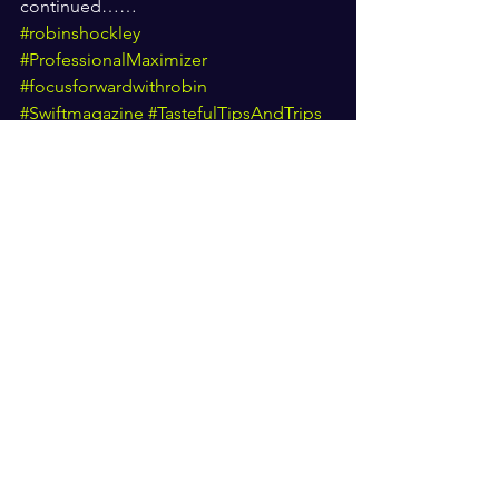
continued…… 
#robinshockley
#ProfessionalMaximizer
#focusforwardwithrobin
#Swiftmagazine
#TastefulTipsAndTrips
#Girlsgifted4God
#BrandAmbassador
#CommunityConnector
#PublicRelations
#Investor
#ActressTalkShowHost
#Interviewer
#LifetimePresidentAchievement
#WomanOfTheYear
#mediapublicist
#Visionary
#PurposePusher
#RobinShockley
#Swiftmagazine
Focus forward with Robin
#SwiftMag
Motivation
South carolina
Greenville
Purpose pusher
Tasteful tips and trips
Swift mag
Motivation