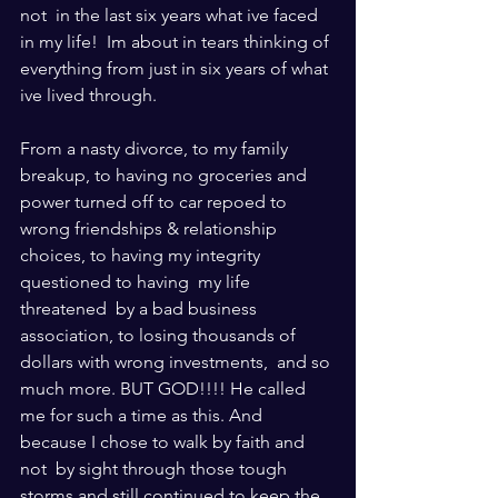
not  in the last six years what ive faced 
in my life!  Im about in tears thinking of 
everything from just in six years of what 
ive lived through.  
From a nasty divorce, to my family 
breakup, to having no groceries and 
power turned off to car repoed to 
wrong friendships & relationship 
choices, to having my integrity 
questioned to having  my life 
threatened  by a bad business 
association, to losing thousands of 
dollars with wrong investments,  and so 
much more. BUT GOD!!!! He called 
me for such a time as this. And 
because I chose to walk by faith and 
not  by sight through those tough 
storms and still continued to keep the 