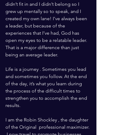
didn’t fit in and I didn’t belong so I 
grew up mentally so to speak, and I 
created my own lane! I’ve always been 
a leader, but because of the 
experiences that I’ve had, God has 
open my eyes to be a relatable leader.  
That is a major difference than just 
being an average leader. 
Life is a journey . Sometimes you lead 
and sometimes you follow. At the end 
of the day, it’s what you learn during 
the process of the difficult times to 
strengthen you to accomplish the end 
results. 
I am the Robin Shockley , the daughter 
of the Original  professional maximizer. 
 I now travel to promote businesses 