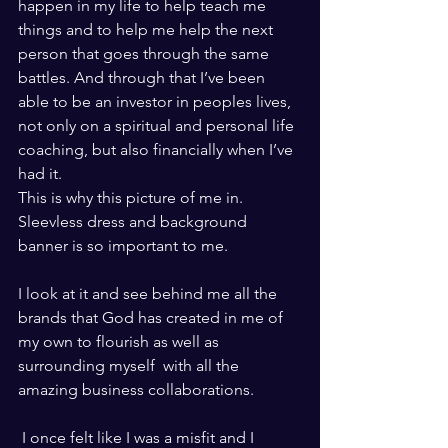
happen in my life to help teach me 
things and to help me help the next 
person that goes through the same 
battles. And through that I’ve been 
able to be an investor in peoples lives, 
not only on a spiritual and personal life 
coaching, but also financially when I’ve 
had it. 
This is why this picture of me in. 
Sleevless dress and background 
banner is so important to me. 
I look at it and see behind me all the 
brands that God has created in me of 
my own to flourish as well as 
surrounding myself  with all the 
amazing business collaborations.  
 I once felt like I was a misfit and I 