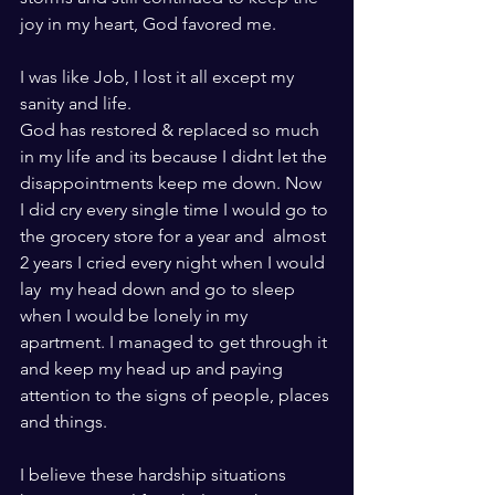
joy in my heart, God favored me. 
I was like Job, I lost it all except my 
sanity and life.  
God has restored & replaced so much 
in my life and its because I didnt let the 
disappointments keep me down. Now 
I did cry every single time I would go to 
the grocery store for a year and  almost 
2 years I cried every night when I would 
lay  my head down and go to sleep 
when I would be lonely in my 
apartment. I managed to get through it 
and keep my head up and paying 
attention to the signs of people, places 
and things. 
I believe these hardship situations 