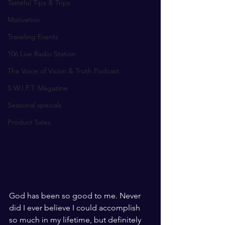
Tasteful Tips & Trips
Motivation
Traveling Events
106 Live Radio Station
The Voice of Vision & Truth Podcast
S.W.I.F.T. Magazine
Seasonal specials
Product Sales
God has been so good to me. Never 
did I ever believe I could accomplish 
so much in my lifetime, but definitely 