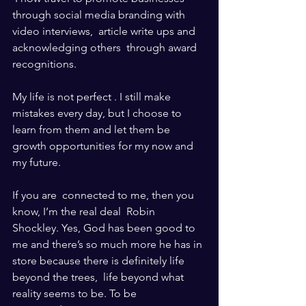
through social media branding with 
video interviews,  article write ups and 
acknowledging others  through award 
recognitions. 
My life is not perfect . I still make 
mistakes every day, but I choose to 
learn from them and let them be 
growth opportunities for my now and 
my future. 
If you are  connected to me, then you 
know, I’m the real deal  Robin 
Shockley. Yes, God has been good to 
me and there’s so much more he has in 
store because there is definitely life 
beyond the trees,  life beyond what 
reality seems to be. To be 