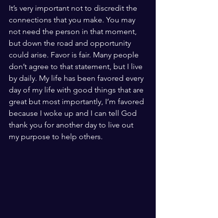
It’s very important not to discredit the 
connections that you make. You may 
not need the person in that moment, 
but down the road and opportunity 
could arise. Favor is fair. Many people 
don’t agree to that statement, but I live 
by daily. My life has been favored every 
day of my life with good things that are 
great but most importantly, I’m favored 
because I woke up and I can tell God 
thank you for another day to live out 
my purpose to help others. 