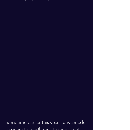
Sometime earlier this year, Tonya made 
a connection with me at some point 