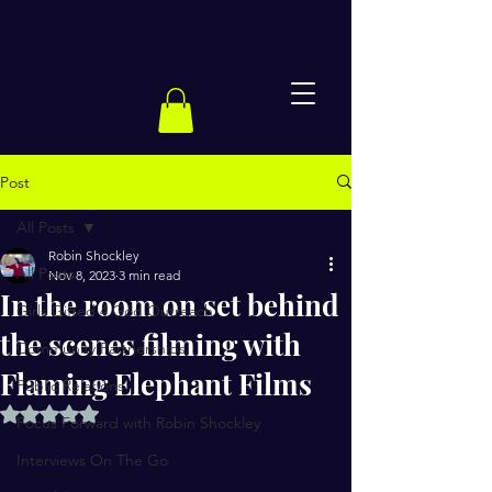
Post
All Posts
Robin Shockley
All Posts
Nov 8, 2023
3 min read
In the room on set behind
Girls Gifted 4 God Outreach
the scenes filming with
Community Partnerships
Flaming Elephant Films
Public Relations
Rated NaN out of 5 stars.
Focus Forward with Robin Shockley
Interviews On The Go