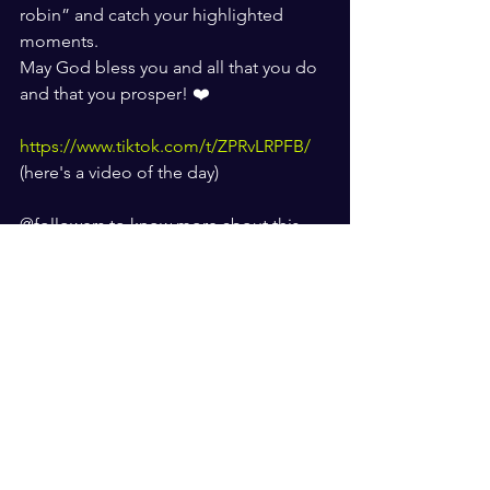
robin” and catch your highlighted 
moments. 
May God bless you and all that you do 
and that you prosper! ❤️
https://www.tiktok.com/t/ZPRvLRPFB/
(here's a video of the day) 
@followers to know more about this 
company check out their website 
Www.flamingelephant.com
Who is Robin Shockley? 
About the Writer:
Robin Shockley is the Founder of 
“Focus Forward with Robin”. She is a 
Writer of magazines, and radio/TV 
Host, Actress, Community Servant-
Leader, Entrepreneur, Motivational 