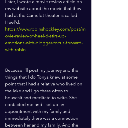
Later, I wrote a movie review article on 
my website about the movie that they 
had at the Camelot theater is called 
Heel’d. 
https://www.robinshockley.com/post/m
ovie-review-of-heel-d-stirs-up-
emotions-with-blogger-focus-forward-
with-robin
Because I’ll post my journey and the 
things that I do Tonya knew at some 
point that I had a relative who lived on 
the lake and I go there often to 
housesit and meditate to write. She 
contacted me and I set up an 
appointment with my family and 
immediately there was a connection 
between her and my family. And the 