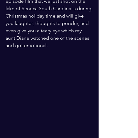
episode film that we just shot on the 
lake of Seneca South Carolina is during 
Christmas holiday time and will give 
you laughter, thoughts to ponder, and 
even give you a teary eye which my 
aunt Diane watched one of the scenes 
and got emotional. 