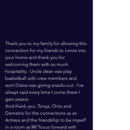
Thank you to my family for allowing this 
connection for my friends to come into 
your home and thank you for 
welcoming them with so much 
hospitality.  Uncle dean was play 
basketball with crew members and 
aunt Diane was giving snacks out.  I’ve 
always said every time I come there I 
gain peace. 
And thank you, Tonya, Chris and 
Demetris for the connections as an 
Actress and the friendship to be myself 
in a room as ￼”focus forward with  