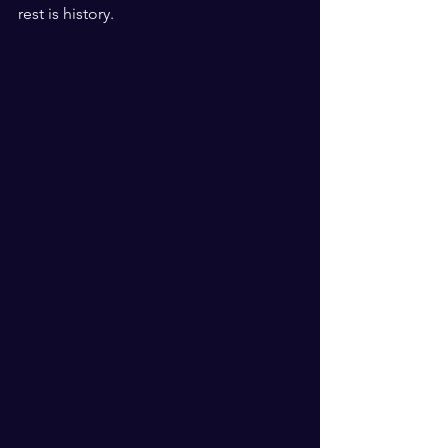
rest is history. 