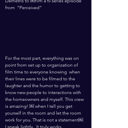
Demetris to ￼film a tv series episode 
from  “Perceived”
For the most part, everything was on 
point from set up to organization of 
film time to everyone knowing  when 
their lines were to be filmed to the 
laughter and the humor to getting to 
know new people to interactions with 
the homeowners and myself. This crew 
is amazing! ￼ when I tell you get 
yourself in the room and let the room 
work for you. That is not a statement￼ 
I speak lightly.  It truly works. 