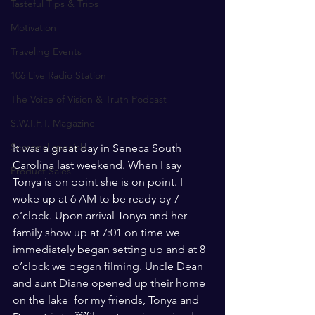
Tasteful Tips & Trips
Motivation
Traveling Events
106 Live Radio Station
The Voice of Vision & Truth Podcast
S.W.I.F.T. Magazine
Seasonal specials
It was a great day in Seneca South 
Carolina last weekend. When I say 
Product Sales
Tonya is on point she is on point. I 
woke up at 6 AM to be ready by 7 
o’clock. Upon arrival Tonya and her 
family show up at 7:01 on time we 
immediately began setting up and at 8 
o’clock we began filming. Uncle Dean 
and aunt Diane opened up their home 
on the lake  for my friends, Tonya and 