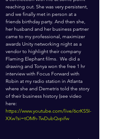
reaching out. She was very persistent, 
and we finally met in person at a 
friends birthday party. And then she, 
her husband and her business partner 
came to my professional, maximizer 
awards Unity networking night as a 
vendor to highlight their company 
Flaming Elephant films.  We did a 
drawing and Tonya won the free 1 hr  
interview with Focus Forward with 
Robin at my radio station in Atlanta 
where she and Demetris told the story 
of their business history (see video 
here: 
https://www.youtube.com/live/6crKS5I-
XXw?si=tOMh-TwDubQvpifw