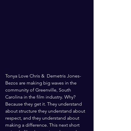
Tonya Love Chris &  Demetris Jones-
Bezos are making big waves in the 
community of Greenville, South 
Carolina in the film industry. Why? 
Because they get it. They understand 
about structure they understand about 
respect, and they understand about 
making a difference. This next short 