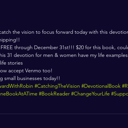
atch the vision to focus forward today with this devotio
hipping!! 
 FREE through December 31st!!! $20 for this book, coul
 This 31 devotion for men & women have my life examples
ife stories 
ow accept Venmo too! 
g small businesses today!! 
wardWithRobin
#CatchingTheVision
#DevotionalBook
#R
OneBookAtATime
#BookReader
#ChangeYourLife
#Suppo