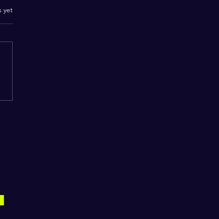
.
s yet
S.W.I.F.T. Magazine
y for purchase on
zon