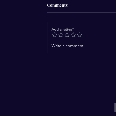
Comments
Add a rating*
Catching the Vision to Focus
Write a comment...
Forward: A journey to a new
brave and bold life
E