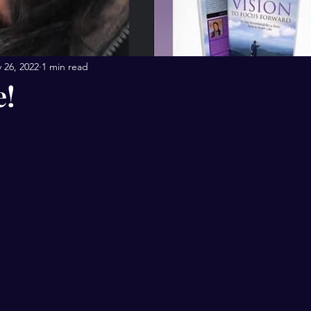
 26, 2022
1 min read
e!
stars.