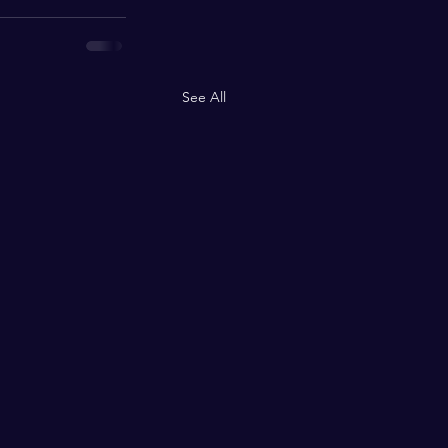
See All