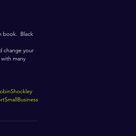
n book.  Black 
d change your 
 with many 
obinShockley
rtSmallBusiness