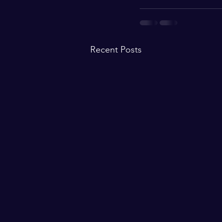
Recent Posts