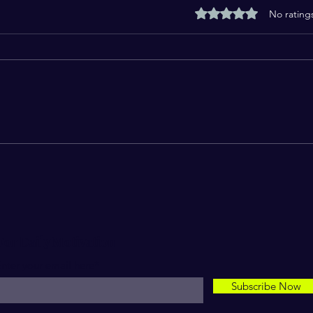
Rated 0 out of 5 stars
No rating
Swift Magazine Holiday issue
New 
read
Ama
For Daily Motivation
nter your email here*
Subscribe Now