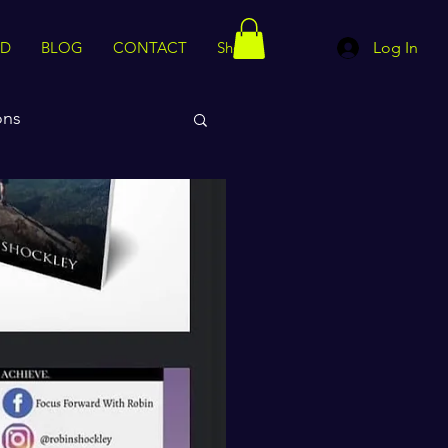
ED
BLOG
CONTACT
Shop
Log In
ons
rips
Motivation