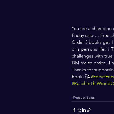
You are a champion c
Friday sale…. Free s
Order 3 books get 1
or a persons life!!!
challenges with true l
DM me to order…I n
Thanks for supportin
Robin 🥰 
#FocusFor
#ReachInTheWorld
Product Sales