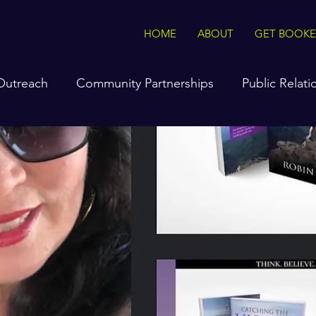
HOME
ABOUT
GET BOOK
 Outreach
Community Partnerships
Public Relati
hockley
Interviews On The Go
Tasteful Tips & T
e Radio Station
The Voice of Vision & Truth Podcast
sonal specials
Product Sales