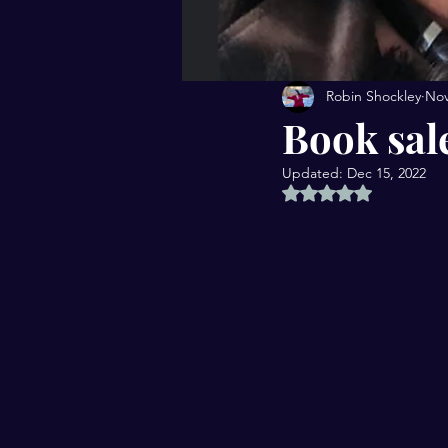
Robin Shockley
Nov
Book sal
Updated:
Dec 15, 2022
Rated NaN out of 5 