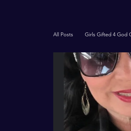
All Posts
Girls Gifted 4 God
Focus Forward with Robin S
Traveling Events
106 Liv
S.W.I.F.T. Magazine
Sea