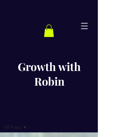
Growth with
Robin
BLOG
All Posts