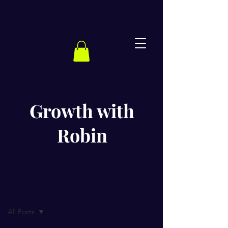
Growth with
Robin
BLOG
All Posts