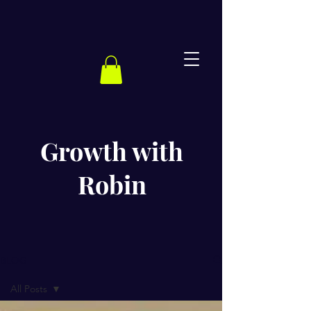
Growth with
Robin
BLOG
All Posts