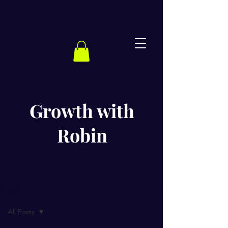
Growth with
Robin
BLOG
All Posts