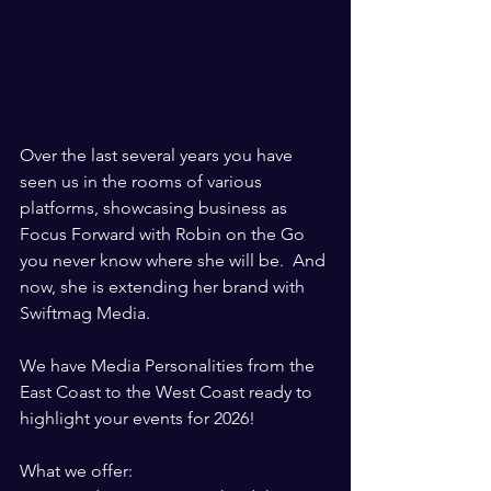
Over the last several years you have 
seen us in the rooms of various 
platforms, showcasing business as 
Focus Forward with Robin on the Go 
you never know where she will be.  And 
now, she is extending her brand with 
Swiftmag Media.  
We have Media Personalities from the 
East Coast to the West Coast ready to 
highlight your events for 2026! 
What we offer:  