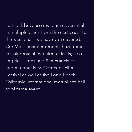
Let’s talk because my team covers it all 
in multiple cities from the east coast to 
the west coast we have you covered. 
Our Most recent moments have been 
in California at two film festivals;  Los 
angelas Times and San Francisco 
International New Comcept Film  
Festival as well as the Long Beach 
California International martial arts hall 
of of fame event. 