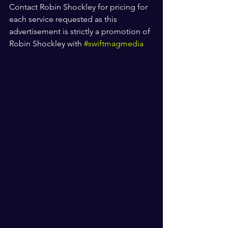
Contact Robin Shockley for pricing for 
each service requested as this 
advertisement is strictly a promotion of 
Robin Shockley with 
#swiftmagmedia