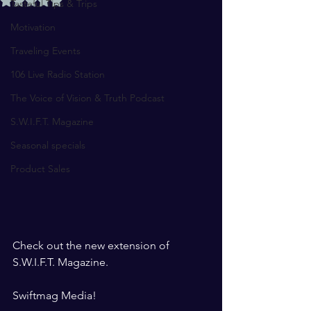
Tasteful Tips & Trips
Motivation
Traveling Events
106 Live Radio Station
The Voice of Vision & Truth Podcast
S.W.I.F.T. Magazine
Seasonal specials
Product Sales
Check out the new extension of 
S.W.I.F.T. Magazine. 
Swiftmag Media! 