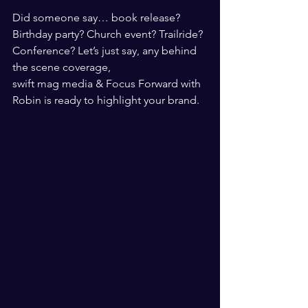
Did someone say… book release? 
Birthday party? Church event? Trailride? 
Conference? Let’s just say, any behind 
the scene coverage, 
swift mag media & Focus Forward with 
Robin is ready to highlight your brand.  