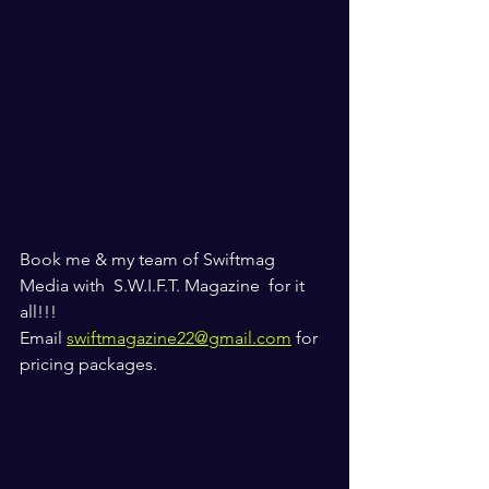
Book me & my team of Swiftmag 
Media with  S.W.I.F.T. Magazine  for it 
all!!! 
Email 
swiftmagazine22@gmail.com
 for 
pricing packages. 