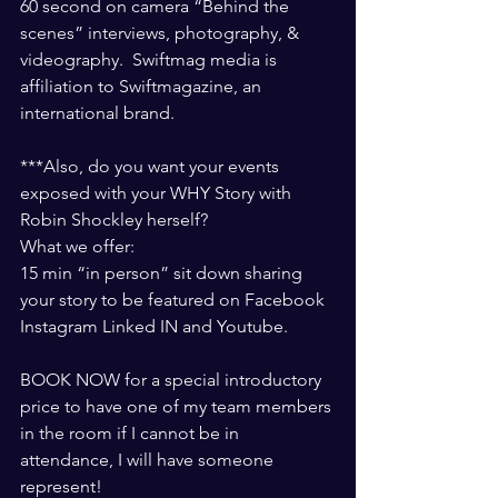
60 second on camera “Behind the 
scenes” interviews, photography, & 
videography.  Swiftmag media is 
affiliation to Swiftmagazine, an 
international brand. 
***Also, do you want your events 
exposed with your WHY Story with 
Robin Shockley herself? 
What we offer: 
15 min “in person” sit down sharing 
your story to be featured on Facebook 
Instagram Linked IN and Youtube.   
BOOK NOW for a special introductory 
price to have one of my team members 
in the room if I cannot be in 
attendance, I will have someone 
represent! 