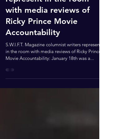
S.W.I.F.T. Magazine
columnist writers
represent in the room
with media reviews of
Ricky Prince Movie
Accountability
S.W.I.F.T. Magazine columnist writers represent
in the room with media reviews of Ricky Prince
Movie Accountability: January 18th was a...