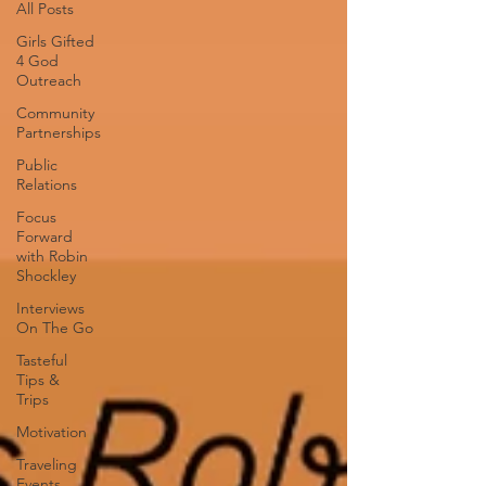
All Posts
Girls Gifted
4 God
Outreach
Community
Partnerships
Public
Relations
Focus
Forward
with Robin
Shockley
Interviews
On The Go
Tasteful
Tips &
Trips
Motivation
Traveling
Events