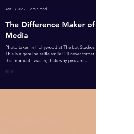
Apr 13, 2025
2 min read
The Difference Maker of
Media
Photo taken in Hollywood at The Lot Studios
This is a genuine selfie smile! I’ll never forget
this moment I was in, thats why pics are...