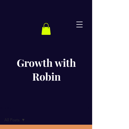
Growth with
Robin
BLOG
All Posts