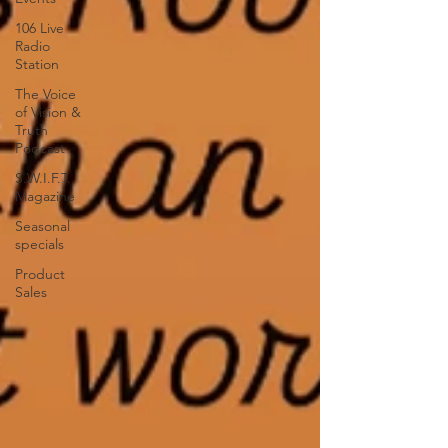
106 Live
Radio
Station
The Voice
of Vision &
Truth
Podcast
S.W.I.F.T.
Magazine
Seasonal
specials
Product
Sales