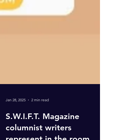
Jan 28, 2025
2 min read