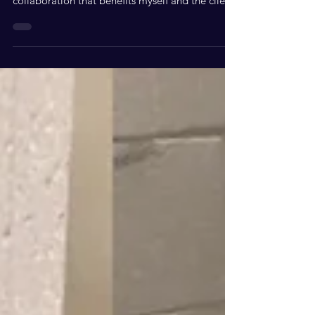
services are NOT free, but I do work in
collaboration that benefits myself and the client.
What services can we offer each other? * I am a
“sower” so I always give commission when my
name is put in the atmosphere and clients come
by referral. * I am a social media influencer that
helps build brands in rooms you want to be in *
I am a servant leader coach so I teach servant
leadership, and how to get in rooms to work for
you Your