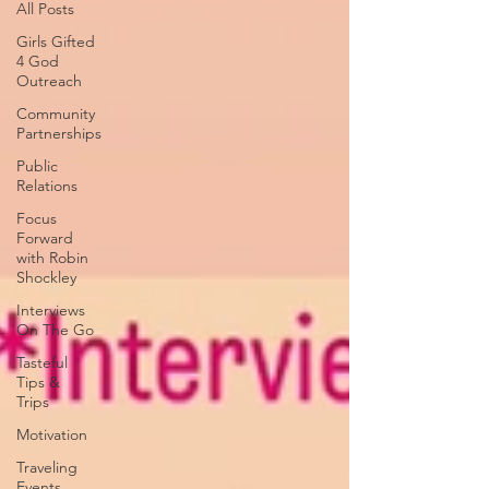
All Posts
Girls Gifted
4 God
Outreach
Community
Partnerships
Public
Relations
Focus
Forward
with Robin
Shockley
Interviews
On The Go
Tasteful
Tips &
Trips
Motivation
Traveling
Events