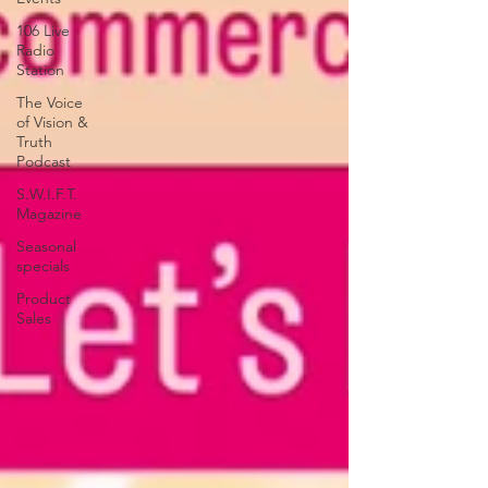
106 Live
Radio
Station
The Voice
of Vision &
Truth
Podcast
S.W.I.F.T.
Magazine
Seasonal
specials
Product
Sales