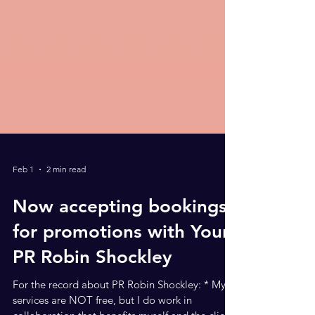
Feb 1
2 min read
Now accepting bookings
for promotions with Your
PR Robin Shockley
For the record about PR Robin Shockley: * My