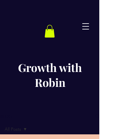
Growth with
Robin
BLOG
All Posts