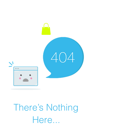
There’s Nothing
Here...