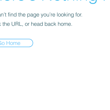
’t find the page you’re looking for.
 the URL, or head back home.
Go Home