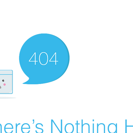
ere’s Nothing H