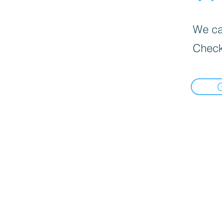
We can
Check